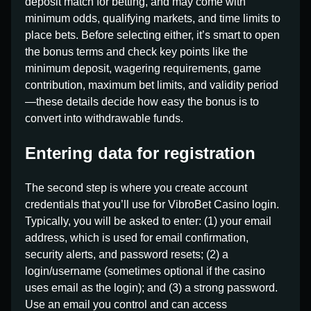
deposit match for betting, and may come with
minimum odds, qualifying markets, and time limits to
place bets. Before selecting either, it’s smart to open
the bonus terms and check key points like the
minimum deposit, wagering requirements, game
contribution, maximum bet limits, and validity period
—these details decide how easy the bonus is to
convert into withdrawable funds.
Entering data for registration
The second step is where you create account
credentials that you’ll use for VibroBet Casino login.
Typically, you will be asked to enter: (1) your email
address, which is used for email confirmation,
security alerts, and password resets; (2) a
login/username (sometimes optional if the casino
uses email as the login); and (3) a strong password.
Use an email you control and can access