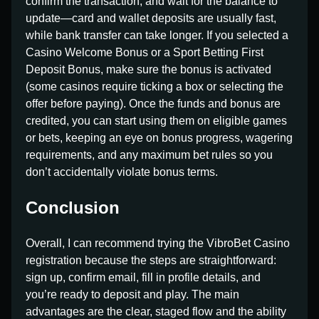
confirm the transaction, and wait for the balance to
update—card and wallet deposits are usually fast,
while bank transfer can take longer. If you selected a
Casino Welcome Bonus or a Sport Betting First
Deposit Bonus, make sure the bonus is activated
(some casinos require ticking a box or selecting the
offer before paying). Once the funds and bonus are
credited, you can start using them on eligible games
or bets, keeping an eye on bonus progress, wagering
requirements, and any maximum bet rules so you
don’t accidentally violate bonus terms.
Conclusion
Overall, I can recommend trying the VibroBet Casino
registration because the steps are straightforward:
sign up, confirm email, fill in profile details, and
you’re ready to deposit and play. The main
advantages are the clear, staged flow and the ability