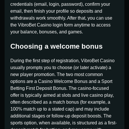
credentials (email, login, password), confirm your
email, then finish your profile so deposits and
withdrawals work smoothly. After that, you can use
the VibroBet Casino login form anytime to access
your balance, bonuses, and games.
Choosing a welcome bonus
During the first step of registration, VibroBet Casino
usually prompts you to choose (or later activate) a
new player promotion. The two most common
options are a Casino Welcome Bonus and a Sport
Betting First Deposit Bonus. The casino-focused
offer is typically aimed at slots and live casino play,
often described as a match bonus (for example, a
100% match up to a stated cap) and may include
additional stages or follow-up deposit boosts. The
sports option, when available, is structured as a first-