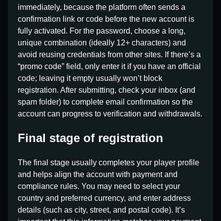
immediately, because the platform often sends a
confirmation link or code before the new account is
fully activated. For the password, choose a long,
unique combination (ideally 12+ characters) and
avoid reusing credentials from other sites. If there’s a
“promo code” field, only enter it if you have an official
code; leaving it empty usually won’t block
registration. After submitting, check your inbox (and
spam folder) to complete email confirmation so the
account can progress to verification and withdrawals.
Final stage of registration
The final stage usually completes your player profile
and helps align the account with payment and
compliance rules. You may need to select your
country and preferred currency, and enter address
details (such as city, street, and postal code). It’s