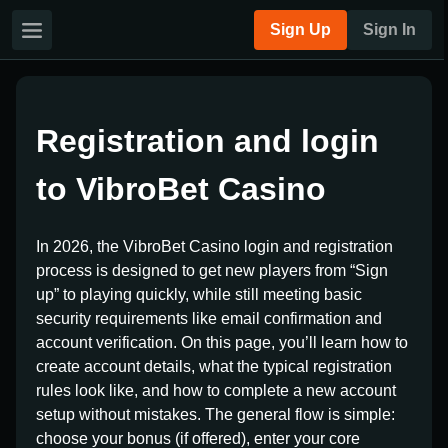
Sign Up
Sign In
Registration and login
to VibroBet Casino
In 2026, the VibroBet Casino login and registration
process is designed to get new players from “Sign
up” to playing quickly, while still meeting basic
security requirements like email confirmation and
account verification. On this page, you’ll learn how to
create account details, what the typical registration
rules look like, and how to complete a new account
setup without mistakes. The general flow is simple:
choose your bonus (if offered), enter your core