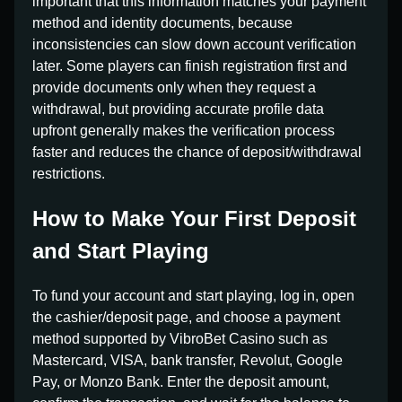
important that this information matches your payment
method and identity documents, because
inconsistencies can slow down account verification
later. Some players can finish registration first and
provide documents only when they request a
withdrawal, but providing accurate profile data
upfront generally makes the verification process
faster and reduces the chance of deposit/withdrawal
restrictions.
How to Make Your First Deposit
and Start Playing
To fund your account and start playing, log in, open
the cashier/deposit page, and choose a payment
method supported by VibroBet Casino such as
Mastercard, VISA, bank transfer, Revolut, Google
Pay, or Monzo Bank. Enter the deposit amount,