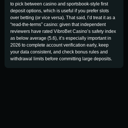
to pick between casino and sportsbook-style first
deposit options, which is useful if you prefer slots
over betting (or vice versa). That said, I’d treat it as a
“read-the-terms” casino: given that independent
reviewers have rated VibroBet Casino’s safety index
as below average (5.6), it’s especially important in
2026 to complete account verification early, keep
your data consistent, and check bonus rules and
withdrawal limits before committing large deposits.